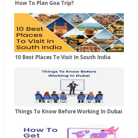
How To Plan Goa Trip?
10 Best Places To Visit In South India
Things To Know Before Working In Dubai