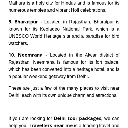
Mathura is a holy city for Hindus and is famous for its
numerous temples and vibrant Holi celebrations.
9. Bharatpur
- Located in Rajasthan, Bharatpur is
known for its Keoladeo National Park, which is a
UNESCO World Heritage site and a paradise for bird
watchers.
10. Neemrana
- Located in the Alwar district of
Rajasthan, Neemrana is famous for its fort palace,
which has been converted into a heritage hotel, and is
a popular weekend getaway from Delhi.
These are just a few of the many places to visit near
Delhi, each with its own unique charm and attractions.
Delhi tour packages
If you are looking for
, we can
Travellers near me
help you.
is a leading travel and