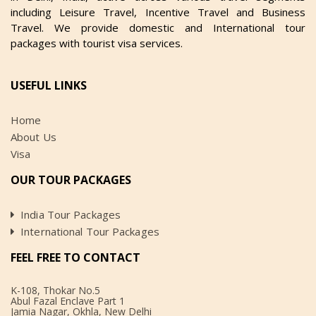
including Leisure Travel, Incentive Travel and Business
Travel. We provide domestic and International tour
packages with tourist visa services.
USEFUL LINKS
Home
About Us
Visa
OUR TOUR PACKAGES
India Tour Packages
International Tour Packages
FEEL FREE TO CONTACT
K-108, Thokar No.5
Abul Fazal Enclave Part 1
Jamia Nagar, Okhla, New Delhi