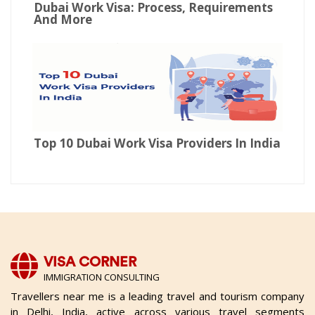
Dubai Work Visa: Process, Requirements
And More
Top 10 Dubai Work Visa Providers In India
VISA CORNER
IMMIGRATION CONSULTING
Travellers near me is a leading travel and tourism company
in Delhi, India, active across various travel segments