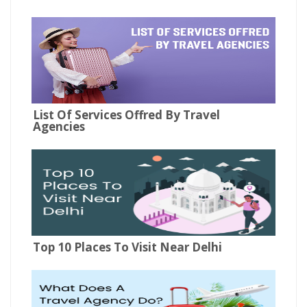
List Of Services Offred By Travel
Agencies
Top 10 Places To Visit Near Delhi