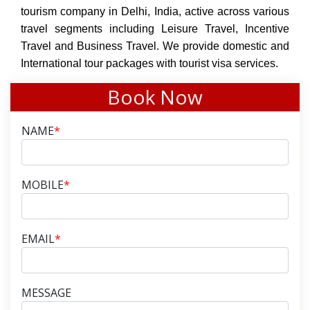
tourism company in Delhi, India, active across various
travel segments including Leisure Travel, Incentive
Travel and Business Travel. We provide domestic and
International tour packages with tourist visa services.
Book Now
NAME
*
MOBILE
*
EMAIL
*
MESSAGE