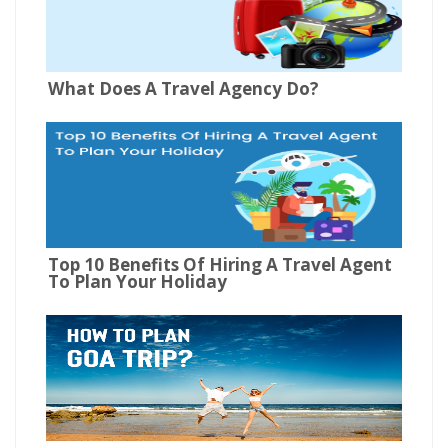
What Does A Travel Agency Do?
Top 10 Benefits Of Hiring A Travel Agent
To Plan Your Holiday