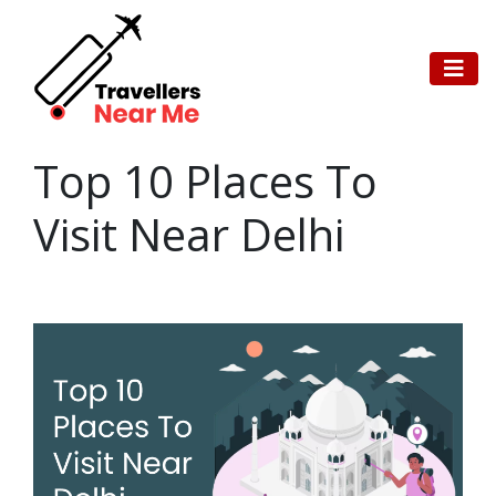
Top 10 Places To
Visit Near Delhi