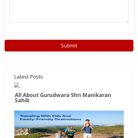
Submit
Latest Posts
All About Gurudwara Shri Manikaran
Sahib