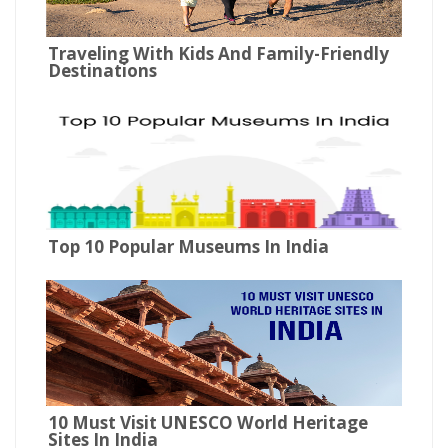
Traveling With Kids And Family-Friendly
Destinations
Top 10 Popular Museums In India
10 Must Visit UNESCO World Heritage
Sites In India