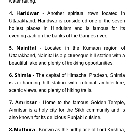
water rafting.
4. Haridwar
- Another spiritual town located in
Uttarakhand, Haridwar is considered one of the seven
holiest places in Hinduism and is famous for its
evening aarti on the banks of the Ganges river.
5. Nainital
- Located in the Kumaon region of
Uttarakhand, Nainital is a picturesque hill station with a
beautiful lake and plenty of trekking opportunities.
6. Shimla
- The capital of Himachal Pradesh, Shimla
is a charming hill station with colonial architecture,
scenic views, and plenty of hiking trails.
7. Amritsar
- Home to the famous Golden Temple,
Amritsar is a holy city for the Sikh community and is
also known for its delicious Punjabi cuisine.
8. Mathura
- Known as the birthplace of Lord Krishna,