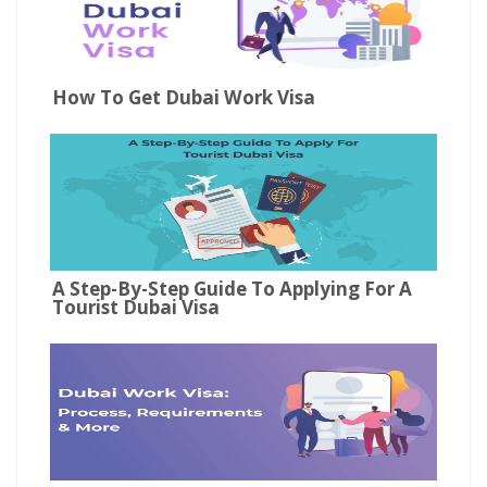
How To Get Dubai Work Visa
A Step-By-Step Guide To Applying For A
Tourist Dubai Visa