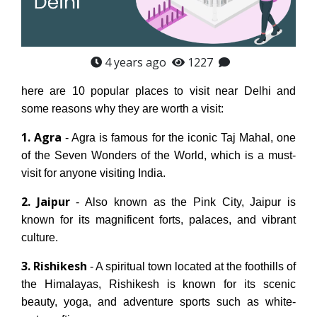
4 years ago
1227
here are 10 popular places to visit near Delhi and
some reasons why they are worth a visit:
1. Agra
- Agra is famous for the iconic Taj Mahal, one
of the Seven Wonders of the World, which is a must-
visit for anyone visiting India.
2. Jaipur
- Also known as the Pink City, Jaipur is
known for its magnificent forts, palaces, and vibrant
culture.
3. Rishikesh
- A spiritual town located at the foothills of
the Himalayas, Rishikesh is known for its scenic
beauty, yoga, and adventure sports such as white-