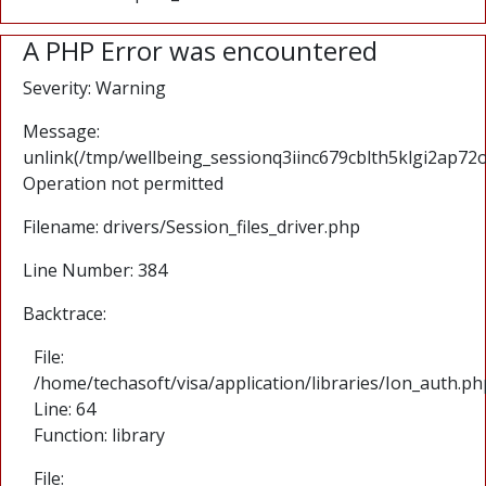
A PHP Error was encountered
Severity: Warning
Message:
unlink(/tmp/wellbeing_sessionq3iinc679cblth5klgi2ap72oq
Operation not permitted
Filename: drivers/Session_files_driver.php
Line Number: 384
Backtrace:
File:
/home/techasoft/visa/application/libraries/Ion_auth.ph
Line: 64
Function: library
File: