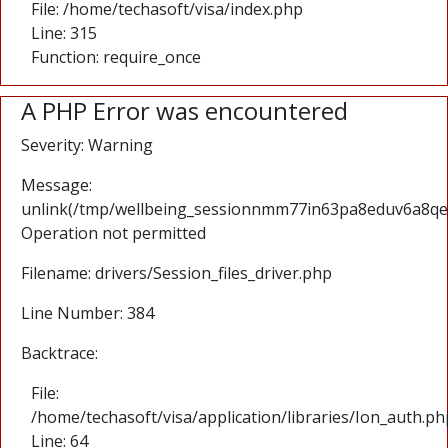
File: /home/techasoft/visa/index.php
Line: 315
Function: require_once
A PHP Error was encountered
Severity: Warning
Message:
unlink(/tmp/wellbeing_sessionnmm77in63pa8eduv6a8qecd
Operation not permitted
Filename: drivers/Session_files_driver.php
Line Number: 384
Backtrace:
File:
/home/techasoft/visa/application/libraries/Ion_auth.ph
Line: 64