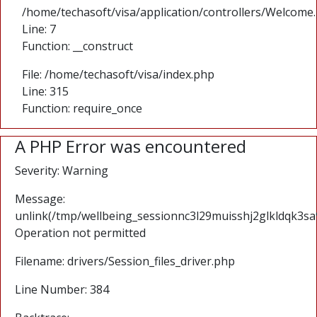
/home/techasoft/visa/application/controllers/Welcome
Line: 7
Function: __construct
File: /home/techasoft/visa/index.php
Line: 315
Function: require_once
A PHP Error was encountered
Severity: Warning
Message:
unlink(/tmp/wellbeing_sessionnc3l29muisshj2glkldqk3s
Operation not permitted
Filename: drivers/Session_files_driver.php
Line Number: 384