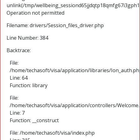
unlink(/tmp/wellbeing_sessiond65jjdqtp18qmfg67i3gph1
Operation not permitted
Filename: drivers/Session_files_driver.php
Line Number: 384
Backtrace:
File:
/home/techasoft/visa/application/libraries/Ion_auth.ph
Line: 64
Function: library
File:
/home/techasoft/visa/application/controllers/Welcome
Line: 7
Function: __construct
File: /home/techasoft/visa/index.php