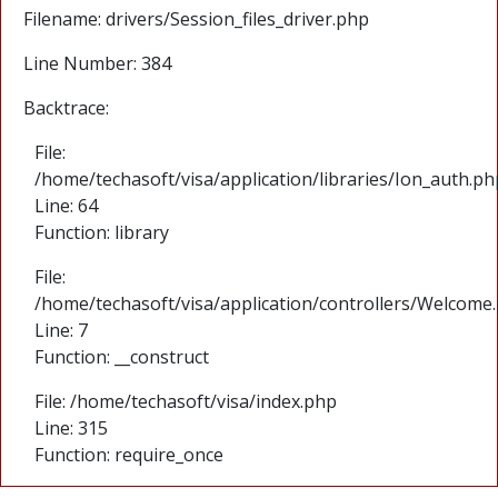
Filename: drivers/Session_files_driver.php
Line Number: 384
Backtrace:
File:
/home/techasoft/visa/application/libraries/Ion_auth.ph
Line: 64
Function: library
File:
/home/techasoft/visa/application/controllers/Welcome
Line: 7
Function: __construct
File: /home/techasoft/visa/index.php
Line: 315
Function: require_once