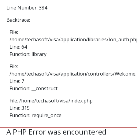
Line Number: 384
Backtrace:
File:
/home/techasoft/visa/application/libraries/Ion_auth.ph
Line: 64
Function: library
File:
/home/techasoft/visa/application/controllers/Welcome
Line: 7
Function: __construct
File: /home/techasoft/visa/index.php
Line: 315
Function: require_once
A PHP Error was encountered