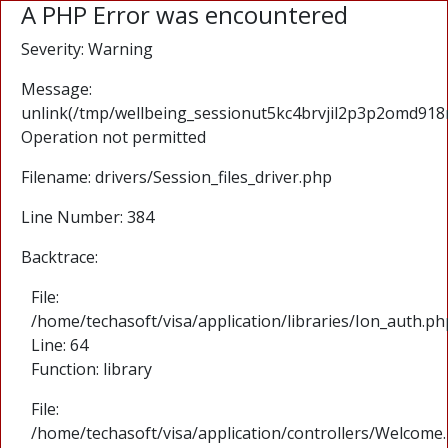
A PHP Error was encountered
Severity: Warning
Message:
unlink(/tmp/wellbeing_sessionut5kc4brvjil2p3p2omd918
Operation not permitted
Filename: drivers/Session_files_driver.php
Line Number: 384
Backtrace:
File:
/home/techasoft/visa/application/libraries/Ion_auth.ph
Line: 64
Function: library
File:
/home/techasoft/visa/application/controllers/Welcome