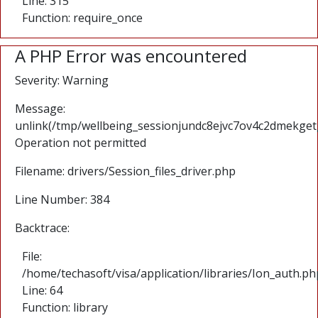
Line: 315
Function: require_once
A PHP Error was encountered
Severity: Warning
Message:
unlink(/tmp/wellbeing_sessionjundc8ejvc7ov4c2dmekgetg
Operation not permitted
Filename: drivers/Session_files_driver.php
Line Number: 384
Backtrace:
File:
/home/techasoft/visa/application/libraries/Ion_auth.ph
Line: 64
Function: library