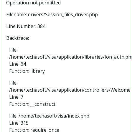
Operation not permitted
Filename: drivers/Session_files_driver.php
Line Number: 384
Backtrace:
File:
/home/techasoft/visa/application/libraries/Ion_auth.ph
Line: 64
Function: library
File:
/home/techasoft/visa/application/controllers/Welcome
Line: 7
Function: __construct
File: /home/techasoft/visa/index.php
Line: 315
Function: require_once