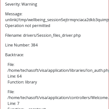
Severity: Warning
Message:
unlink(/tmp/wellbeing_session5ejtrmqnciaca2dkb3quimjs
Operation not permitted
Filename: drivers/Session_files_driver.php
Line Number: 384
Backtrace:
File:
/home/techasoft/visa/application/libraries/Ion_auth.ph
Line: 64
Function: library
File:
/home/techasoft/visa/application/controllers/Welcome
Line: 7