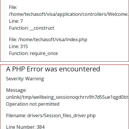
File:
/home/techasoft/visa/application/controllers/Welcome
Line: 7
Function: __construct
File: /home/techasoft/visa/index.php
Line: 315
Function: require_once
A PHP Error was encountered
Severity: Warning
Message:
unlink(/tmp/wellbeing_sessionoqchrrv9h7d55ue1qgd0btr
Operation not permitted
Filename: drivers/Session_files_driver.php
Line Number: 384