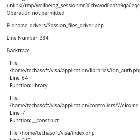
unlink(/tmp/wellbeing_sessionmr30chvvod0eatn9qa6eqc
Operation not permitted
Filename: drivers/Session_files_driver.php
Line Number: 384
Backtrace:
File:
/home/techasoft/visa/application/libraries/Ion_auth.ph
Line: 64
Function: library
File:
/home/techasoft/visa/application/controllers/Welcome
Line: 7
Function: __construct
File: /home/techasoft/visa/index.php