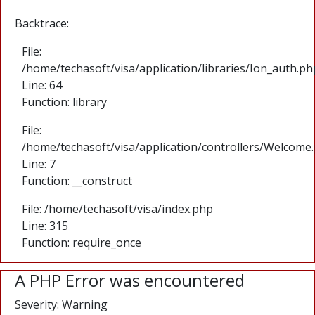
Backtrace:
File:
/home/techasoft/visa/application/libraries/Ion_auth.ph
Line: 64
Function: library
File:
/home/techasoft/visa/application/controllers/Welcome
Line: 7
Function: __construct
File: /home/techasoft/visa/index.php
Line: 315
Function: require_once
A PHP Error was encountered
Severity: Warning