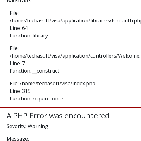
Backtrace:
File:
/home/techasoft/visa/application/libraries/Ion_auth.ph
Line: 64
Function: library
File:
/home/techasoft/visa/application/controllers/Welcome
Line: 7
Function: __construct
File: /home/techasoft/visa/index.php
Line: 315
Function: require_once
A PHP Error was encountered
Severity: Warning
Message: