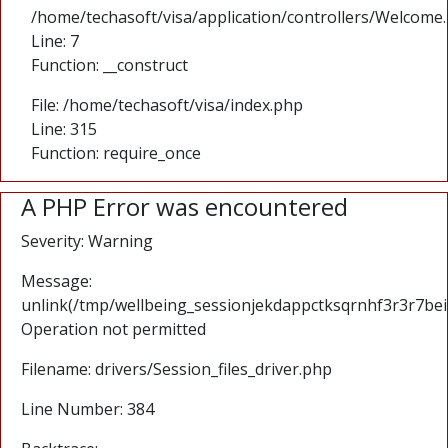
/home/techasoft/visa/application/controllers/Welcome
Line: 7
Function: __construct
File: /home/techasoft/visa/index.php
Line: 315
Function: require_once
A PHP Error was encountered
Severity: Warning
Message:
unlink(/tmp/wellbeing_sessionjekdappctksqrnhf3r3r7bei
Operation not permitted
Filename: drivers/Session_files_driver.php
Line Number: 384