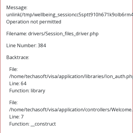
Message:
unlink(/tmp/wellbeing_sessioncc5sptt910h671k9olb6rm4cj
Operation not permitted
Filename: drivers/Session_files_driver.php
Line Number: 384
Backtrace:
File:
/home/techasoft/visa/application/libraries/Ion_auth.ph
Line: 64
Function: library
File:
/home/techasoft/visa/application/controllers/Welcome
Line: 7
Function: __construct