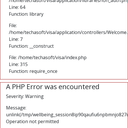
/home/techasoft/visa/application/libraries/Ion_auth.ph
Line: 64
Function: library
File:
/home/techasoft/visa/application/controllers/Welcome
Line: 7
Function: __construct
File: /home/techasoft/visa/index.php
Line: 315
Function: require_once
A PHP Error was encountered
Severity: Warning
Message:
unlink(/tmp/wellbeing_session8ip90qaufiu6npbmnjo827olj
Operation not permitted