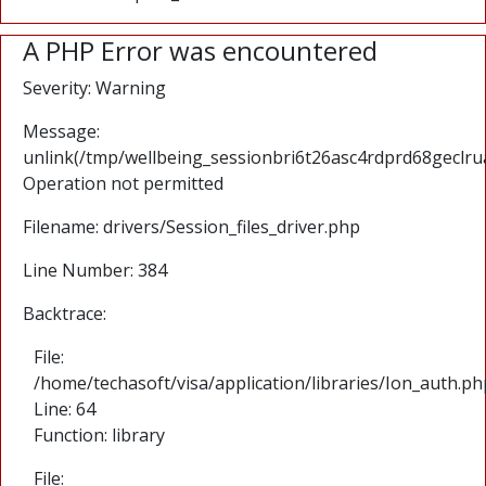
A PHP Error was encountered
Severity: Warning
Message:
unlink(/tmp/wellbeing_sessionbri6t26asc4rdprd68geclru
Operation not permitted
Filename: drivers/Session_files_driver.php
Line Number: 384
Backtrace:
File:
/home/techasoft/visa/application/libraries/Ion_auth.ph
Line: 64
Function: library
File: