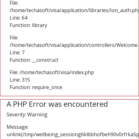
File:
/home/techasoft/visa/application/libraries/Ion_auth.ph
Line: 64
Function: library
File:
/home/techasoft/visa/application/controllers/Welcome
Line: 7
Function: __construct
File: /home/techasoft/visa/index.php
Line: 315
Function: require_once
A PHP Error was encountered
Severity: Warning
Message:
unlink(/tmp/wellbeing_sessiong6kl6bhofbeh90v0rfrka5pk