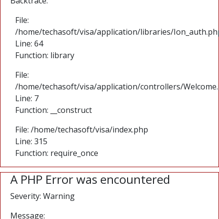
Backtrace:
File:
/home/techasoft/visa/application/libraries/Ion_auth.ph
Line: 64
Function: library
File:
/home/techasoft/visa/application/controllers/Welcome
Line: 7
Function: __construct
File: /home/techasoft/visa/index.php
Line: 315
Function: require_once
A PHP Error was encountered
Severity: Warning
Message: