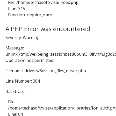
File: /home/techasoft/visa/index.php
Line: 315
Function: require_once
A PHP Error was encountered
Severity: Warning
Message:
unlink(/tmp/wellbeing_sessionbss80bum3il9lfvhm3g3q2c
Operation not permitted
Filename: drivers/Session_files_driver.php
Line Number: 384
Backtrace:
File:
/home/techasoft/visa/application/libraries/Ion_auth.ph
Line: 64