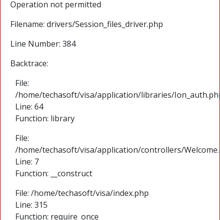
Operation not permitted
Filename: drivers/Session_files_driver.php
Line Number: 384
Backtrace:
File:
/home/techasoft/visa/application/libraries/Ion_auth.ph
Line: 64
Function: library
File:
/home/techasoft/visa/application/controllers/Welcome
Line: 7
Function: __construct
File: /home/techasoft/visa/index.php
Line: 315
Function: require_once