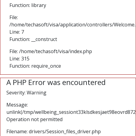
Function: library
File:
/home/techasoft/visa/application/controllers/Welcome
Line: 7
Function: __construct
File: /home/techasoft/visa/index.php
Line: 315
Function: require_once
A PHP Error was encountered
Severity: Warning
Message:
unlink(/tmp/wellbeing_sessiont33klsdkesjaet98eovrd872
Operation not permitted
Filename: drivers/Session_files_driver.php