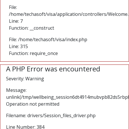
File:
/home/techasoft/visa/application/controllers/Welcome
Line: 7
Function: __construct
File: /home/techasoft/visa/index.php
Line: 315
Function: require_once
A PHP Error was encountered
Severity: Warning
Message:
unlink(/tmp/wellbeing_session6dt4914mubvpb82ds5rbp8
Operation not permitted
Filename: drivers/Session_files_driver.php
Line Number: 384