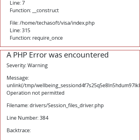
Line: 7
Function: __construct
File: /home/techasoft/visa/index.php
Line: 315
Function: require_once
A PHP Error was encountered
Severity: Warning
Message:
unlink(/tmp/wellbeing_sessiond4f7s25q5e8ln5hdum97lkl
Operation not permitted
Filename: drivers/Session_files_driver.php
Line Number: 384
Backtrace: