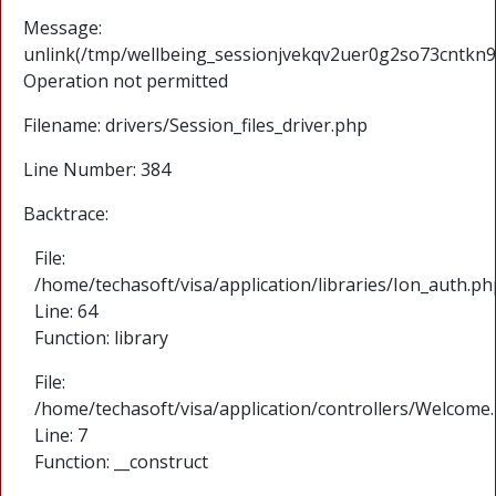
Message:
unlink(/tmp/wellbeing_sessionjvekqv2uer0g2so73cntkn9j
Operation not permitted
Filename: drivers/Session_files_driver.php
Line Number: 384
Backtrace:
File:
/home/techasoft/visa/application/libraries/Ion_auth.ph
Line: 64
Function: library
File:
/home/techasoft/visa/application/controllers/Welcome
Line: 7
Function: __construct