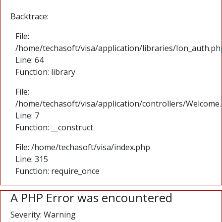
Backtrace:
File:
/home/techasoft/visa/application/libraries/Ion_auth.ph
Line: 64
Function: library
File:
/home/techasoft/visa/application/controllers/Welcome
Line: 7
Function: __construct
File: /home/techasoft/visa/index.php
Line: 315
Function: require_once
A PHP Error was encountered
Severity: Warning