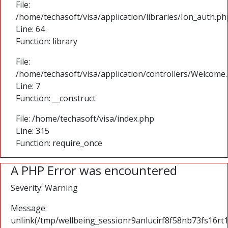
File:
/home/techasoft/visa/application/libraries/Ion_auth.ph
Line: 64
Function: library
File:
/home/techasoft/visa/application/controllers/Welcome
Line: 7
Function: __construct
File: /home/techasoft/visa/index.php
Line: 315
Function: require_once
A PHP Error was encountered
Severity: Warning
Message:
unlink(/tmp/wellbeing_sessionr9anlucirf8f58nb73fs16rt1