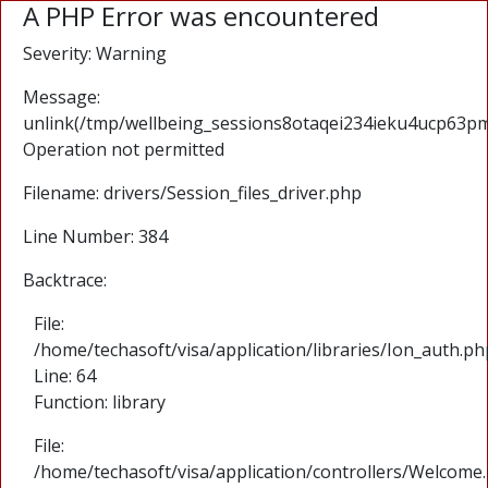
A PHP Error was encountered
Severity: Warning
Message:
unlink(/tmp/wellbeing_sessions8otaqei234ieku4ucp63pm
Operation not permitted
Filename: drivers/Session_files_driver.php
Line Number: 384
Backtrace:
File:
/home/techasoft/visa/application/libraries/Ion_auth.ph
Line: 64
Function: library
File:
/home/techasoft/visa/application/controllers/Welcome