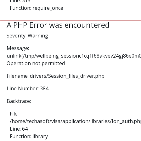
Line: 315
Function: require_once
A PHP Error was encountered
Severity: Warning
Message:
unlink(/tmp/wellbeing_sessionc1cq1f68akvev24gj86e0m
Operation not permitted
Filename: drivers/Session_files_driver.php
Line Number: 384
Backtrace:
File:
/home/techasoft/visa/application/libraries/Ion_auth.ph
Line: 64
Function: library