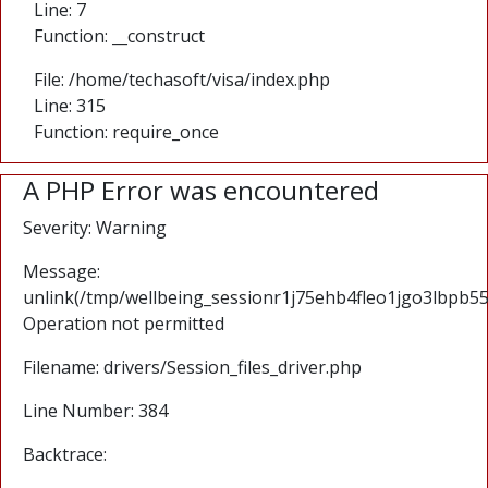
Line: 7
Function: __construct
File: /home/techasoft/visa/index.php
Line: 315
Function: require_once
A PHP Error was encountered
Severity: Warning
Message:
unlink(/tmp/wellbeing_sessionr1j75ehb4fleo1jgo3lbpb55r
Operation not permitted
Filename: drivers/Session_files_driver.php
Line Number: 384
Backtrace: