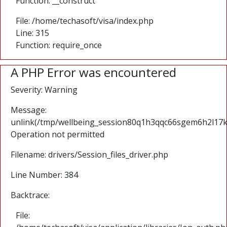
Function: __construct
File: /home/techasoft/visa/index.php
Line: 315
Function: require_once
A PHP Error was encountered
Severity: Warning
Message:
unlink(/tmp/wellbeing_session80q1h3qqc66sgem6h2l17
Operation not permitted
Filename: drivers/Session_files_driver.php
Line Number: 384
Backtrace:
File: