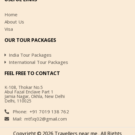
Home
About Us
Visa
OUR TOUR PACKAGES
India Tour Packages
International Tour Packages
FEEL FREE TO CONTACT
K-108, Thokar No.5
Abul Fazal Enclave Part 1
Jamia Nagar, Okhla, New Delhi
Delhi, 110025
Phone: +91 7019 138 762
Mail:
mtf.iq02@gmail.com
Copyright ©️ 2026 Travellers near me . All Rights