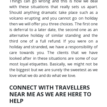
Things can go wrong and this is how we deal
with these situations that really sets us apart.
Should anything dramatic take place such as a
volcano erupting and you cannot go on holiday
then we will offer you three choices. The first one
is deferral to a later date, the second one as an
alternative holiday of similar standing and the
third one of a full refund. If you were on a
holiday and stranded, we have a responsibility of
care towards you. The clients that we have
looked after in these situations are some of our
most loyal etiquettes. Basically, we might not be
the biggest but we are surely the sweetest as we
love what we do and do what we love.
CONNECT WITH TRAVELLERS
NEAR ME AS WE ARE HERE TO
HELP