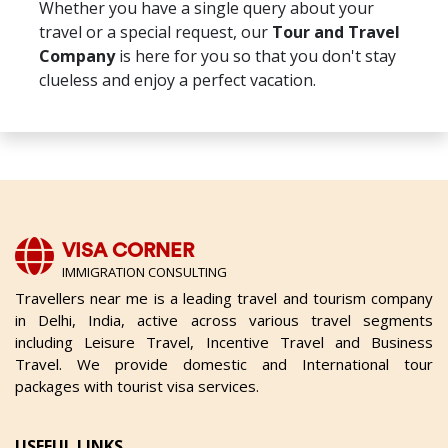
Whether you have a single query about your
travel or a special request, our
Tour and Travel
Company
is here for you so that you don't stay
clueless and enjoy a perfect vacation.
VISA CORNER
IMMIGRATION CONSULTING
Travellers near me is a leading travel and tourism company
in Delhi, India, active across various travel segments
including Leisure Travel, Incentive Travel and Business
Travel. We provide domestic and International tour
packages with tourist visa services.
USEFUL LINKS