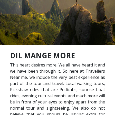
DIL MANGE MORE
This heart desires more. We all have heard it and
we have been through it. So here at Travellers
Near me, we include the very best experience as
part of the tour and travel. Local walking tours,
Rickshaw rides that are Pedicabs, sunrise boat
rides, evening cultural events and much more will
be in front of your eyes to enjoy apart from the
normal tour and sightseeing. We also do not
believe that you should be paying extra for