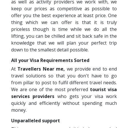
as well as activity providers we work with, we
keep our prices as competitive as possible to
offer you the best experience at least price. One
thing which we can offer is that it is truly
priceless though is time while we do all the
lifting, you can be chilled and sit back safe in the
knowledge that we will plan your perfect trip
down to the smallest detail possible.
All your Visa Requirements Sorted
At
Travellers Near me,
we provide end to end
travel solutions so that you don't have to go
from pillar to post to fulfil different travel needs.
We are one of the most preferred
tourist visa
services providers
who gets your visa work
quickly and efficiently without spending much
money.
Unparalleled support