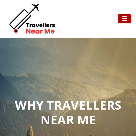
WHY TRAVELLERS
NEAR ME