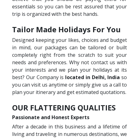
essentials so you can be rest assured that your
trip is organized with the best hands.
Tailor Made Holidays For You
Designed keeping your likes, choices and budget
in mind, our packages can be tailored or built
completely right from the scratch to suit your
needs and preferences. Why not contact us with
your interests and we plan your holidays at its
best? Our Company is
located in Delhi, India
so
you can visit us anytime or simply give us a call to
plan your itinerary and get estimated quotations.
OUR FLATTERING QUALITIES
Passionate and Honest Experts
After a decade in this business and a lifetime of
living and traveling in numerous destinations, we