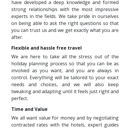
have developed a deep knowledge and formed
strong relationships with the most impressive
experts in the fields. We take pride in ourselves
on being able to ask the right questions so that
you can trust us and we get exactly what you are
after.
Flexible and hassle free travel
We are here to take all the stress out of the
holiday planning process so that you can be as
involved as you want, and you are always in
control. Everything will be tailored to your exact
needs and choices, and we will also keep
tweaking and adapting until it feels just right and
perfect.
Time and Value
We all want value for money and by negotiating
contracted rates with the hotels, expert guides