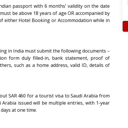
ndian passport with 6 months’ validity on the date
e must be above 18 years of age OR accompanied by
of either Hotel Booking or Accommodation while in
iving in India must submit the following documents –
tion form duly filled-in, bank statement, proof of
ers, such as a home address, valid ID, details of
ut SAR 460 for a tourist visa to Saudi Arabia from
i Arabia issued will be
multiple entries, with 1-year
 days at one time.