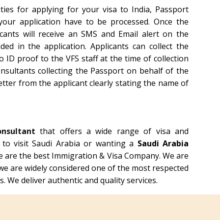
ties for applying for your visa to India, Passport
 your application have to be processed. Once the
icants will receive an SMS and Email alert on the
d in the application. Applicants can collect the
ID proof to the VFS staff at the time of collection
nsultants collecting the Passport on behalf of the
etter from the applicant clearly stating the name of
onsultant
that offers a wide range of visa and
g to visit Saudi Arabia or wanting a
Saudi Arabia
e are the best Immigration & Visa Company. We are
we are widely considered one of the most respected
. We deliver authentic and quality services.