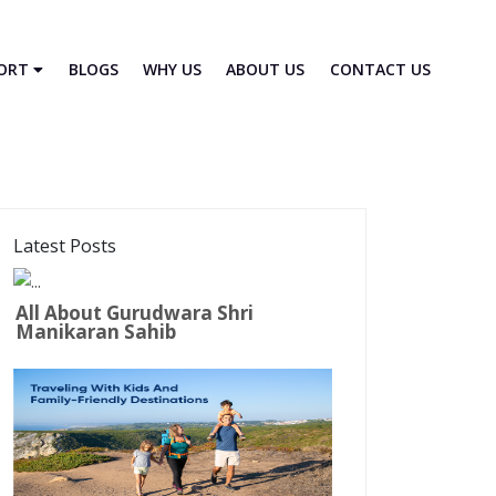
PORT
BLOGS
WHY US
ABOUT US
CONTACT US
Latest Posts
All About Gurudwara Shri
Manikaran Sahib