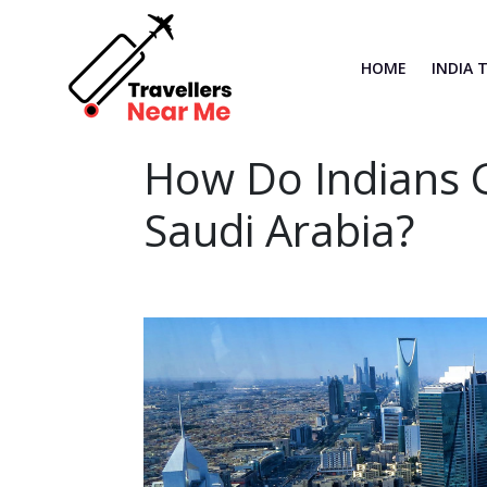
HOME
INDIA 
How Do Indians G
Saudi Arabia?