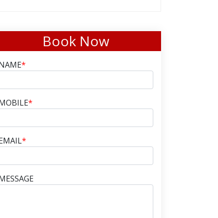
Book Now
NAME
*
MOBILE
*
EMAIL
*
MESSAGE