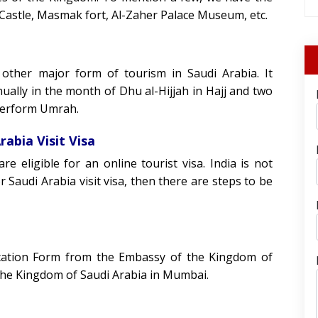
astle, Masmak fort, Al-Zaher Palace Museum, etc.
 other major form of tourism in Saudi Arabia. It
nually in the month of Dhu al-Hijjah in Hajj and two
perform Umrah.
rabia Visit Visa
re eligible for an online tourist visa. India is not
or Saudi Arabia visit visa, then there are steps to be
lication Form from the Embassy of the Kingdom of
 the Kingdom of Saudi Arabia in Mumbai.