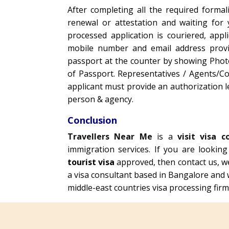
After completing all the required formali
renewal or attestation and waiting for
processed application is couriered, appl
mobile number and email address provide
passport at the counter by showing Photo 
of Passport. Representatives / Agents/Co
applicant must provide an authorization l
person & agency.
Conclusion
Travellers Near Me
is a
visit visa c
immigration services. If you are lookin
tourist visa
approved, then contact us, w
a visa consultant based in Bangalore and 
middle-east countries visa processing firms