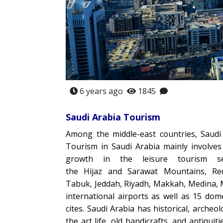
6 years ago
1845
Saudi Arabia Tourism
Among the middle-east countries, Saudi 
Tourism in Saudi Arabia mainly involves 
growth in the leisure tourism sect
the Hijaz and Sarawat Mountains, Re
Tabuk, Jeddah, Riyadh, Makkah, Medina, Ma
international airports as well as 15 dom
cites. Saudi Arabia has historical, archeol
the art life, old handicrafts, and antiqu