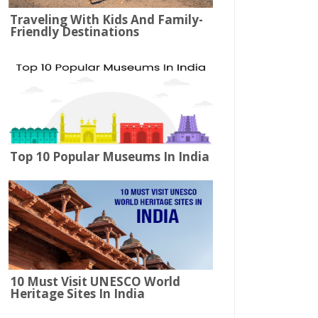
Traveling With Kids And Family-
Friendly Destinations
Top 10 Popular Museums In India
10 Must Visit UNESCO World
Heritage Sites In India