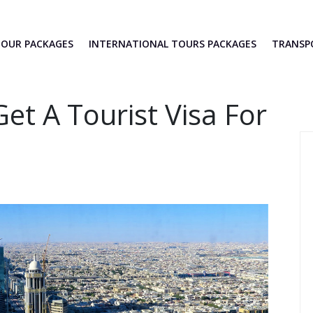
TOUR PACKAGES
INTERNATIONAL TOURS PACKAGES
TRANS
et A Tourist Visa For