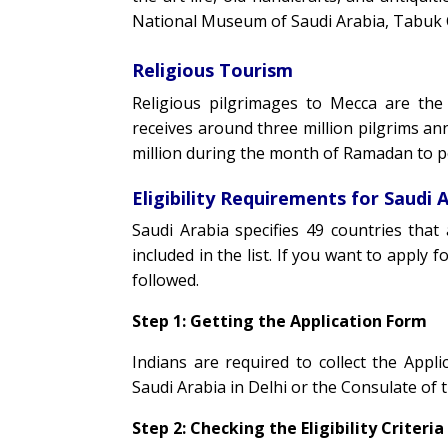
National Museum of Saudi Arabia, Tabuk C
Religious Tourism
Religious pilgrimages to Mecca are the
receives around three million pilgrims an
million during the month of Ramadan to 
Eligibility Requirements for Saudi A
Saudi Arabia specifies 49 countries that a
included in the list. If you want to apply f
followed.
Step 1: Getting the Application Form
Indians are required to collect the App
Saudi Arabia in Delhi or the Consulate of
Step 2: Checking the Eligibility Criteria