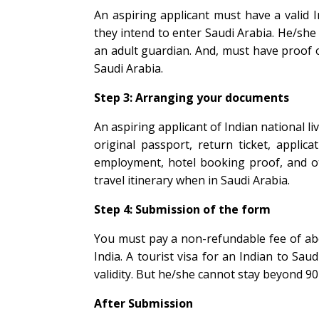
An aspiring applicant must have a valid I
they intend to enter Saudi Arabia. He/sh
an adult guardian. And, must have proof 
Saudi Arabia.
Step 3: Arranging your documents
An aspiring applicant of Indian national l
original passport, return ticket, applica
employment, hotel booking proof, and oth
travel itinerary when in Saudi Arabia.
Step 4: Submission of the form
You must pay a non-refundable fee of abo
India. A tourist visa for an Indian to Saud
validity. But he/she cannot stay beyond 90
After Submission