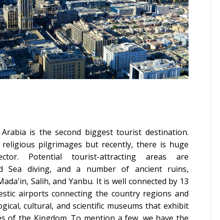
Arabia is the second biggest tourist destination.
religious pilgrimages but recently, there is huge
or. Potential tourist-attracting areas are
d Sea diving, and a number of ancient ruins
,
da'in, Salih, and Yanbu. It is well connected by 13
estic airports connecting the country regions and
ogical, cultural, and scientific museums that exhibit
ities of the Kingdom. To mention a few, we have the