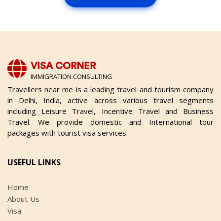
VISA CORNER
IMMIGRATION CONSULTING
Travellers near me is a leading travel and tourism company
in Delhi, India, active across various travel segments
including Leisure Travel, Incentive Travel and Business
Travel. We provide domestic and International tour
packages with tourist visa services.
USEFUL LINKS
Home
About Us
Visa